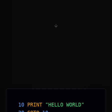
10
PRINT
"HELLO WORLD"