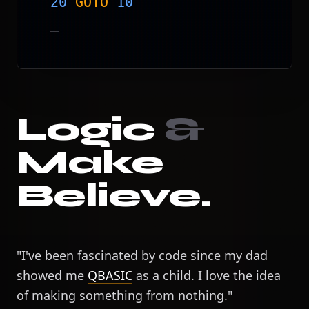
20
GOTO
10
_
Logic
&
Make
Believe.
"I've been fascinated by code since my dad
showed me
QBASIC
as a child. I love the idea
of making something from nothing."