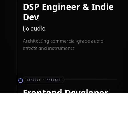
DSP Engineer & Indie
Dev
ijo audio
Architecting commercial-grade audio
effects and instruments.
09/2023 - PRESENT
Frontend Developer
Cube Commons
Translating Figma designs to React
components for a content platform.