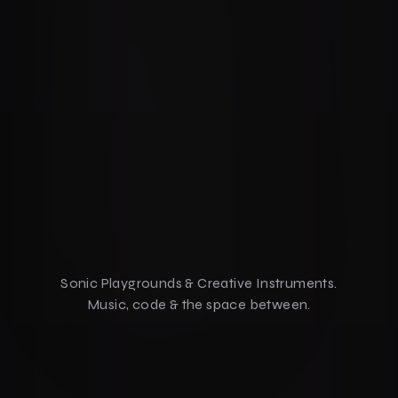
Sonic Playgrounds & Creative Instruments.
Music, code & the space between.