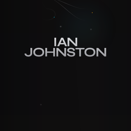
IAN
IAN
JOHNSTON
JOHNSTON