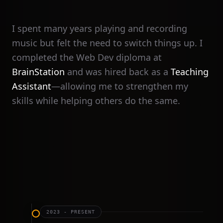
I spent many years playing and recording
music but felt the need to switch things up. I
completed the Web Dev diploma at
BrainStation
and was hired back as a
Teaching
Assistant
—allowing me to strengthen my
skills while helping others do the same.
2023 - PRESENT